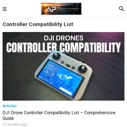
Controller Compatibility List
Articles
DJI Drone Controller Compatibility List – Comprehensive
Guide
12 months ago