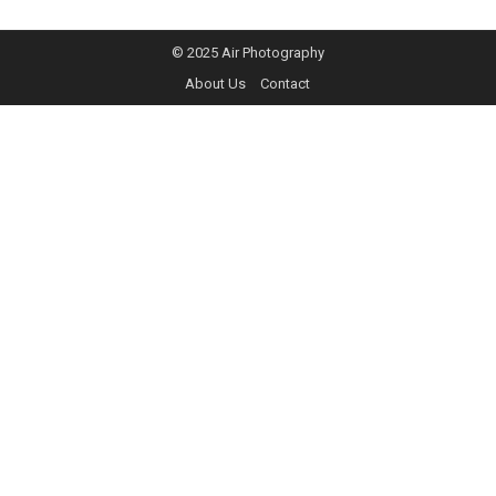
© 2025
Air Photography
About Us
Contact