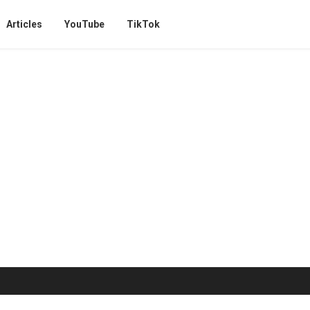
Articles
YouTube
TikTok