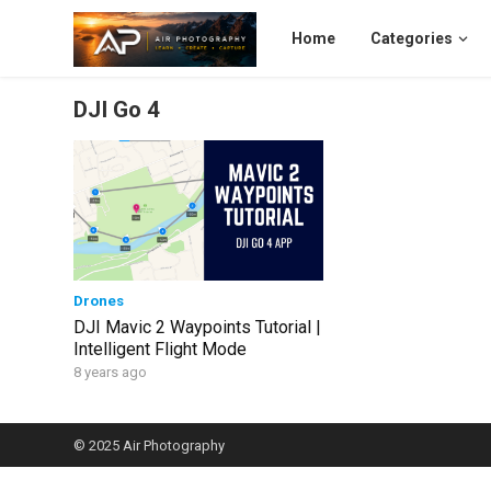
Home
Categories
DJI Go 4
Drones
DJI Mavic 2 Waypoints Tutorial |
Intelligent Flight Mode
8 years ago
© 2025
Air Photography