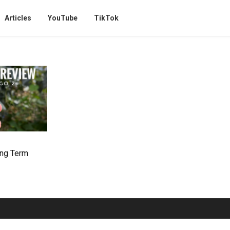
Articles
YouTube
TikTok
ong Term