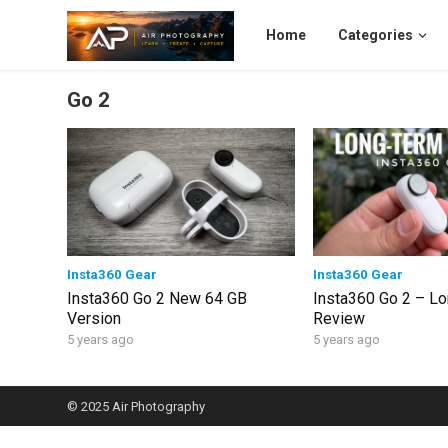
Home
Categories
Go 2
Insta360 Gear
Insta360 Gear
Insta360 Go 2 New 64 GB
Insta360 Go 2 – L
Version
Review
5 years ago
5 years ago
© 2025
Air Photography