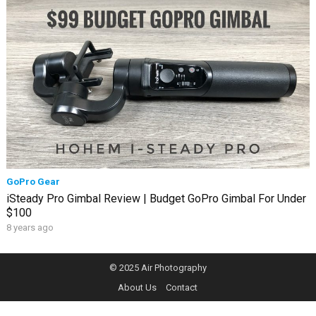
GoPro Gear
iSteady Pro Gimbal Review | Budget GoPro Gimbal For Under
$100
8 years ago
© 2025
Air Photography
About Us
Contact