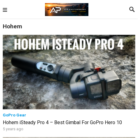
Hohem
GoPro Gear
Hohem iSteady Pro 4 – Best Gimbal For GoPro Hero 10
5 years ago