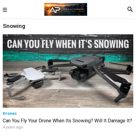
Snowing
Drones
Can You Fly Your Drone When Its Snowing? Will It Damage It?
4 years ago