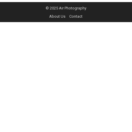
© 2025
Air Photography
About Us
Contact