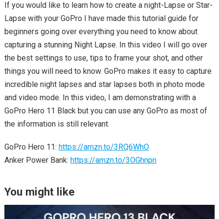
If you would like to learn how to create a night-Lapse or Star-
Lapse with your GoPro I have made this tutorial guide for
beginners going over everything you need to know about
capturing a stunning Night Lapse. In this video I will go over
the best settings to use, tips to frame your shot, and other
things you will need to know. GoPro makes it easy to capture
incredible night lapses and star lapses both in photo mode
and video mode. In this video, I am demonstrating with a
GoPro Hero 11 Black but you can use any GoPro as most of
the information is still relevant.
GoPro Hero 11:
https://amzn.to/3RQ6WhO
Anker Power Bank:
https://amzn.to/3OGhnpn
You might like