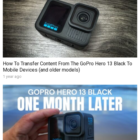
How To Transfer Content From The GoPro Hero 13 Black To
Mobile Devices (and older models)
1 year ago