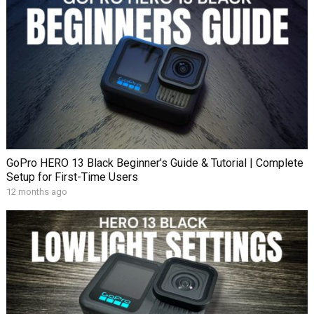
GoPro HERO 13 Black Beginner’s Guide & Tutorial | Complete
Setup for First-Time Users
12 months ago