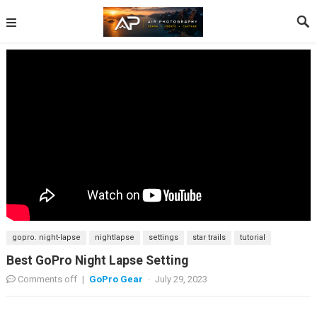
gopro. night-lapse
nightlapse
settings
star trails
tutorial
Best GoPro Night Lapse Setting
Comments off
|
GoPro Gear
·
July 29, 2023