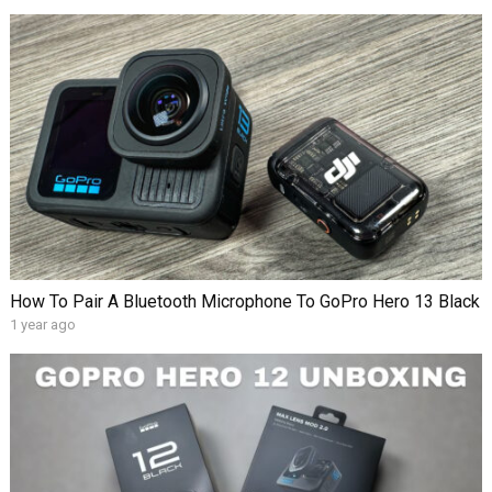
How To Pair A Bluetooth Microphone To GoPro Hero 13 Black
1 year ago