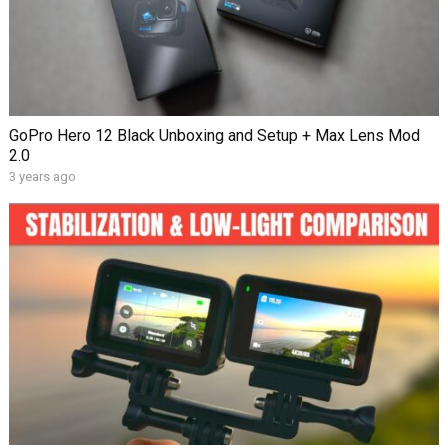
GoPro Hero 12 Black Unboxing and Setup + Max Lens Mod
2.0
3 years ago