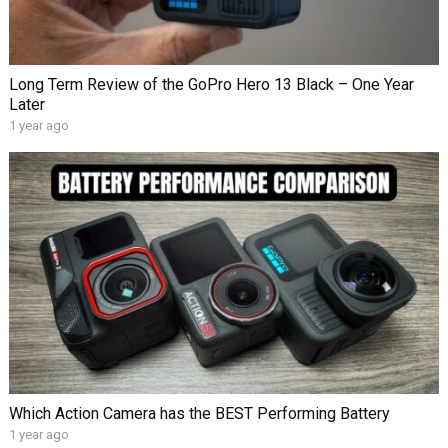
Long Term Review of the GoPro Hero 13 Black – One Year
Later
1 year ago
Which Action Camera has the BEST Performing Battery
1 year ago