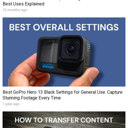
Best Uses Explained
12 months ago
Best GoPro Hero 13 Black Settings for General Use: Capture
Stunning Footage Every Time
1 year ago