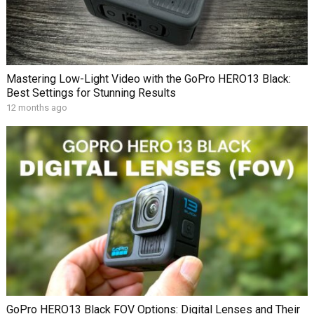
Mastering Low-Light Video with the GoPro HERO13 Black:
Best Settings for Stunning Results
12 months ago
GoPro HERO13 Black FOV Options: Digital Lenses and Their