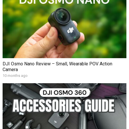
DJI Osmo Nano Review – Small, Wearable POV Action
Camera
10 months ago