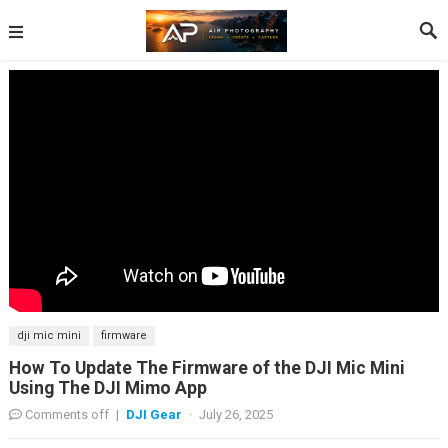
dji mic mini
firmware
How To Update The Firmware of the DJI Mic Mini
Using The DJI Mimo App
Comments off
|
DJI Gear
·
July 26, 2025