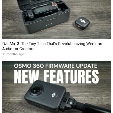
DJI Mic 3: The Tiny Titan That’s Revolutionizing Wireless
Audio for Creators
11 months ago