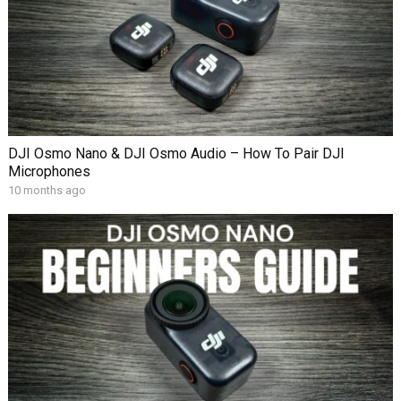
DJI Osmo Nano & DJI Osmo Audio – How To Pair DJI
Microphones
10 months ago