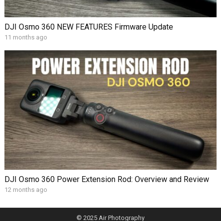
DJI Osmo 360 NEW FEATURES Firmware Update
11 months ago
DJI Osmo 360 Power Extension Rod: Overview and Review
12 months ago
© 2025
Air Photography