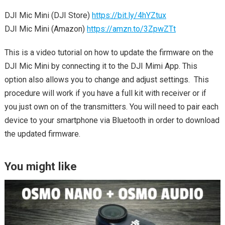
DJI Mic Mini (DJI Store)
https://bit.ly/4hYZtux
DJI Mic Mini (Amazon)
https://amzn.to/3ZpwZTt
This is a video tutorial on how to update the firmware on the
DJI Mic Mini by connecting it to the DJI Mimi App. This
option also allows you to change and adjust settings. This
procedure will work if you have a full kit with receiver or if
you just own on of the transmitters. You will need to pair each
device to your smartphone via Bluetooth in order to download
the updated firmware.
You might like