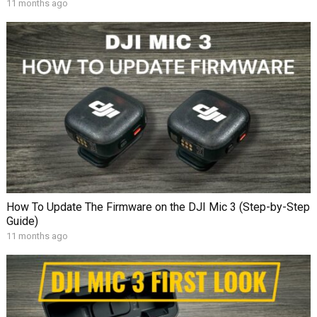
11 months ago
How To Update The Firmware on the DJI Mic 3 (Step-by-Step
Guide)
11 months ago