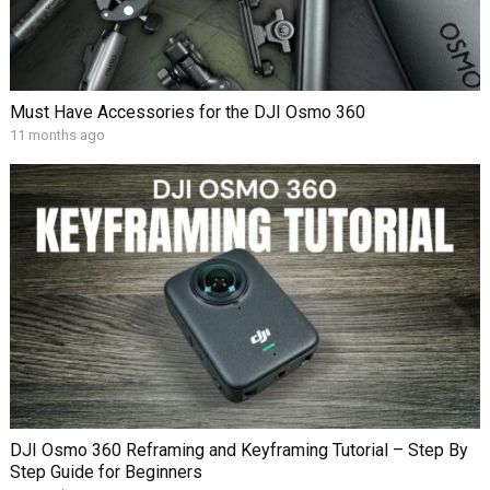
Must Have Accessories for the DJI Osmo 360
11 months ago
DJI Osmo 360 Reframing and Keyframing Tutorial – Step By
Step Guide for Beginners