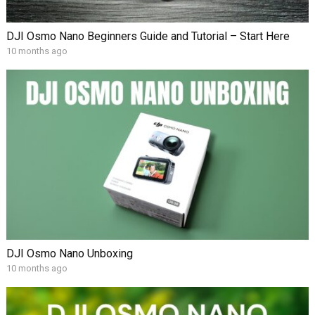
DJI Osmo Nano Beginners Guide and Tutorial – Start Here
10 months ago
DJI Osmo Nano Unboxing
10 months ago