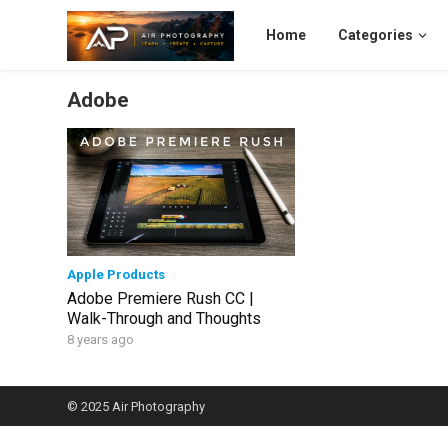
Home
Categories
Adobe
Apple Products
Adobe Premiere Rush CC |
Walk-Through and Thoughts
8 years ago
© 2025
Air Photography