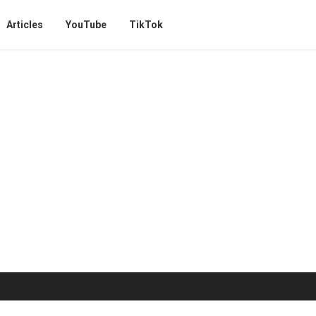
Articles
YouTube
TikTok