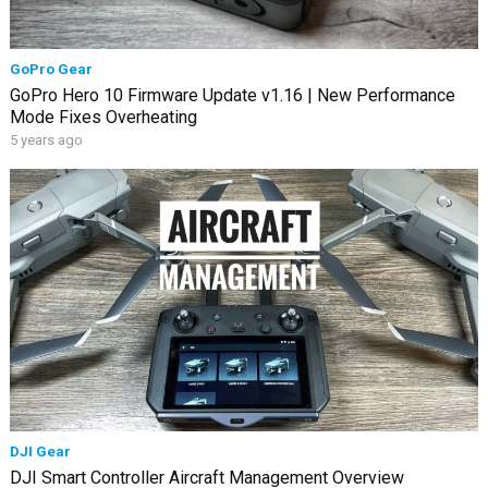
GoPro Gear
GoPro Hero 10 Firmware Update v1.16 | New Performance
Mode Fixes Overheating
5 years ago
DJI Gear
DJI Smart Controller Aircraft Management Overview