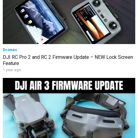
Drones
DJI RC Pro 2 and RC 2 Firmware Update – NEW Lock Screen
Feature
1 year ago