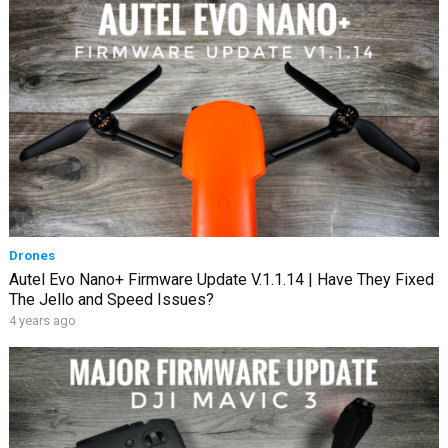
Drones
Autel Evo Nano+ Firmware Update V.1.1.14 | Have They Fixed
The Jello and Speed Issues?
4 years ago