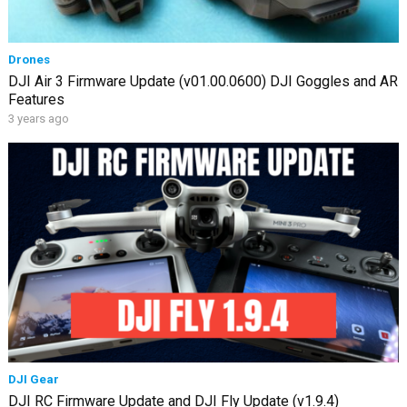
Drones
DJI Air 3 Firmware Update (v01.00.0600) DJI Goggles and AR
Features
3 years ago
DJI Gear
DJI RC Firmware Update and DJI Fly Update (v1.9.4)