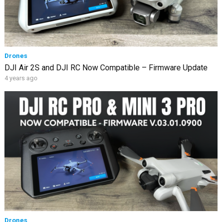
Drones
DJI Air 2S and DJI RC Now Compatible – Firmware Update
4 years ago
Drones