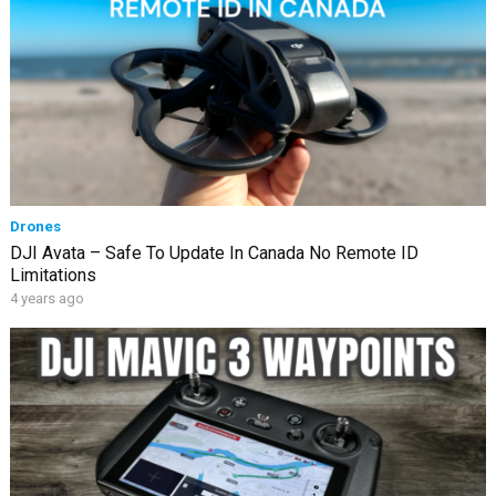
Drones
DJI Avata – Safe To Update In Canada No Remote ID
Limitations
4 years ago