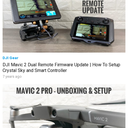
DJI Gear
DJI Mavic 2 Dual Remote Firmware Update | How To Setup
Crystal Sky and Smart Controller
7 years ago