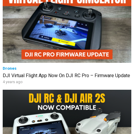
Drones
DJI Virtual Flight App Now On DJI RC Pro – Firmware Update
4 years ago