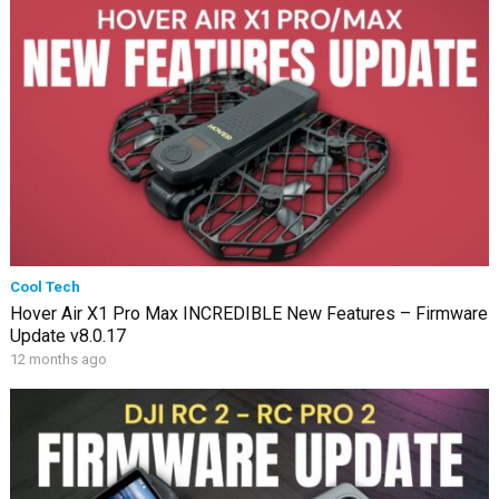
Cool Tech
Hover Air X1 Pro Max INCREDIBLE New Features – Firmware
Update v8.0.17
12 months ago