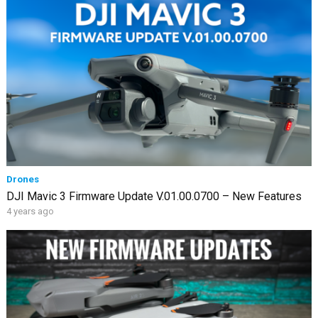
Drones
DJI Mavic 3 Firmware Update V.01.00.0700 – New Features
4 years ago