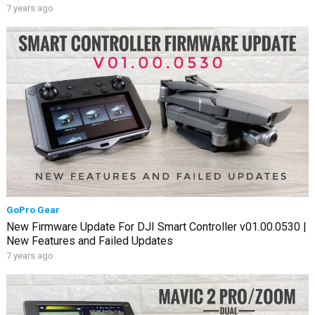
7 years ago
GoPro Gear
New Firmware Update For DJI Smart Controller v01.00.0530 |
New Features and Failed Updates
7 years ago