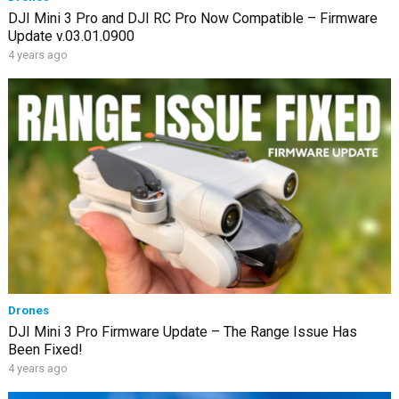
DJI Mini 3 Pro and DJI RC Pro Now Compatible – Firmware
Update v.03.01.0900
4 years ago
Drones
DJI Mini 3 Pro Firmware Update – The Range Issue Has
Been Fixed!
4 years ago