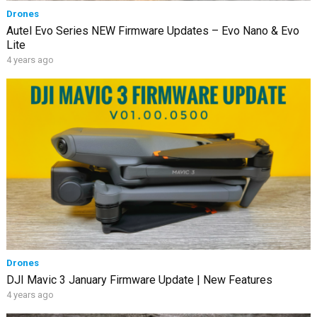
Drones
Autel Evo Series NEW Firmware Updates – Evo Nano & Evo
Lite
4 years ago
Drones
DJI Mavic 3 January Firmware Update | New Features
4 years ago