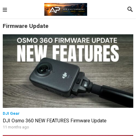
Firmware Update
DJI Gear
DJI Osmo 360 NEW FEATURES Firmware Update
11 months ago