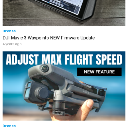
Drones
DJI Mavic 3 Waypoints NEW Firmware Update
4 years ago
Drones