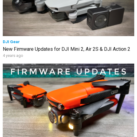
DJI Gear
New Firmware Updates for DJI Mini 2, Air 2S & DJI Action 2
4 years ago