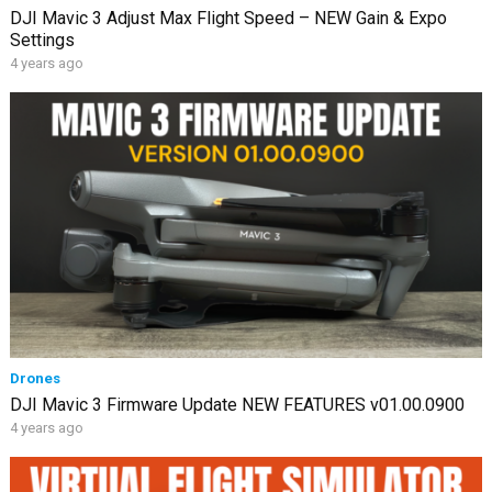
DJI Mavic 3 Adjust Max Flight Speed – NEW Gain & Expo
Settings
4 years ago
Drones
DJI Mavic 3 Firmware Update NEW FEATURES v01.00.0900
4 years ago