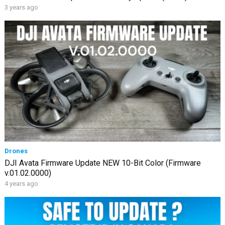
3 years ago
Drones
DJI Avata Firmware Update NEW 10-Bit Color (Firmware
v.01.02.0000)
4 years ago