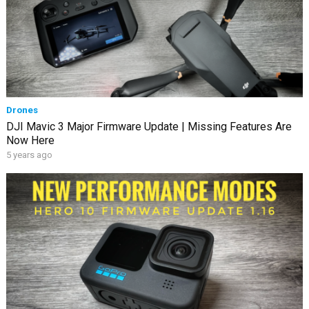
Drones
DJI Mavic 3 Major Firmware Update | Missing Features Are
Now Here
5 years ago