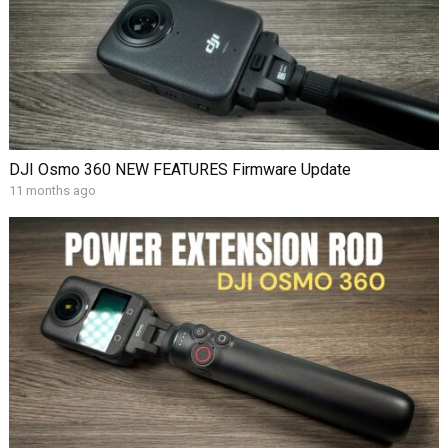
DJI Osmo 360 NEW FEATURES Firmware Update
11 months ago