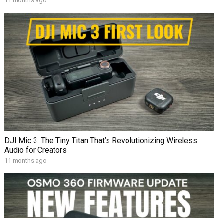
11 months ago
DJI Mic 3: The Tiny Titan That’s Revolutionizing Wireless
Audio for Creators
11 months ago