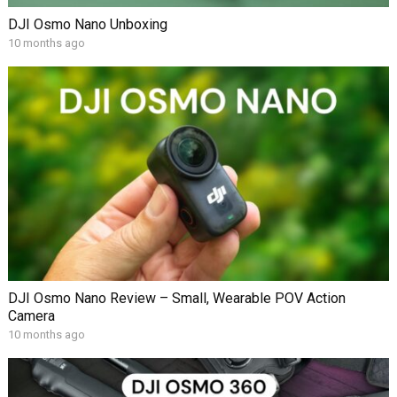
DJI Osmo Nano Unboxing
10 months ago
DJI Osmo Nano Review – Small, Wearable POV Action
Camera
10 months ago