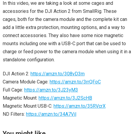
In this video, we are taking a look at some cages and
accessories for the DJI Action 2 from SmallRig. These
cages, both for the camera module and the complete kit can
add a little extra protection, mounting options, and a way to
connect accessories. They also have some nice magnetic
mounts including one with a USB-C port that can be used to
charge or feed power to the camera module when using it in a
standalone configuration.
DJI Action 2:
https://amzn.to/308vD3m
Camera Module Cage:
https://amzn.to/3rrQFoC
Full Cage:
https://amzn.to/3J23yM3
Magnetic Mount:
https://amzn.to/3J2ScHB
Magnetic Mount USB-C:
https://amzn.to/35RVcrX
ND Filters:
https://amzn.to/34A7Vil
You might like