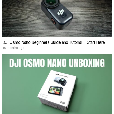
DJI Osmo Nano Beginners Guide and Tutorial – Start Here
10 months ago