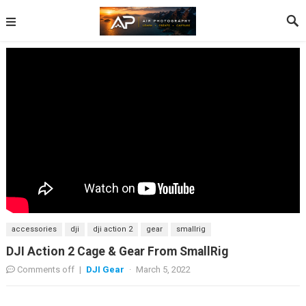
accessories
dji
dji action 2
gear
smallrig
DJI Action 2 Cage & Gear From SmallRig
Comments off
|
DJI Gear
·
March 5, 2022