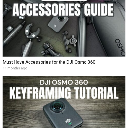
Must Have Accessories for the DJI Osmo 360
11 months ago