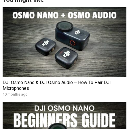
DJI Osmo Nano & DJI Osmo Audio – How To Pair DJI
Microphones
10 months ago