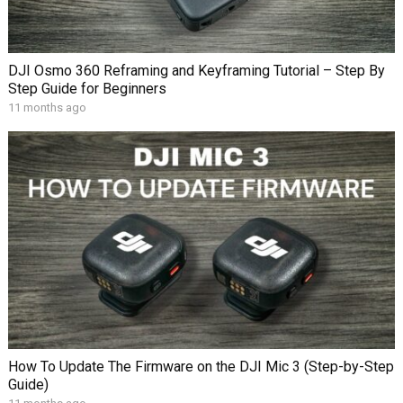
DJI Osmo 360 Reframing and Keyframing Tutorial – Step By
Step Guide for Beginners
11 months ago
How To Update The Firmware on the DJI Mic 3 (Step-by-Step
Guide)