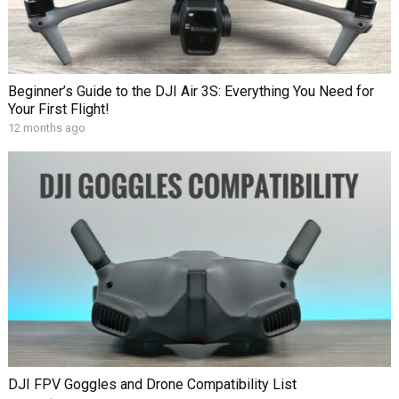
Beginner’s Guide to the DJI Air 3S: Everything You Need for
Your First Flight!
12 months ago
DJI FPV Goggles and Drone Compatibility List