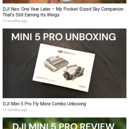
DJI Neo: One Year Later – My Pocket-Sized Sky Companion
That’s Still Earning Its Wings
11 months ago
DJI Mini 5 Pro Fly More Combo Unboxing
11 months ago