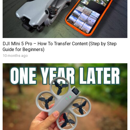
DJI MIni 5 Pro – How To Transfer Content (Step by Step
Guide for Beginners)
10 months ago