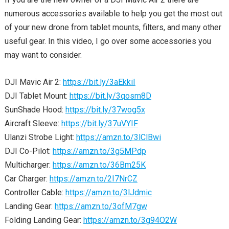
numerous accessories available to help you get the most out
of your new drone from tablet mounts, filters, and many other
useful gear. In this video, I go over some accessories you
may want to consider.
DJI Mavic Air 2:
https://bit.ly/3aEkkiI
DJI Tablet Mount:
https://bit.ly/3qosm8D
SunShade Hood:
https://bit.ly/37wog5x
Aircraft Sleeve:
https://bit.ly/37uVYIF
Ulanzi Strobe Light:
https://amzn.to/3lClBwi
DJI Co-Pilot:
https://amzn.to/3g5MPdp
Multicharger:
https://amzn.to/36Bm25K
Car Charger:
https://amzn.to/2I7NrCZ
Controller Cable:
https://amzn.to/3lJdmic
Landing Gear:
https://amzn.to/3ofM7gw
Folding Landing Gear:
https://amzn.to/3g94O2W