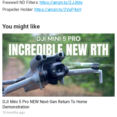
Freewell ND Filters:
https://amzn.to/2JJ6tjy
Propeller Holder:
https://amzn.to/2VuP4xH
You might like
DJI Mini 5 Pro NEW Next-Gen Return To Home
Demonstration
10 months ago