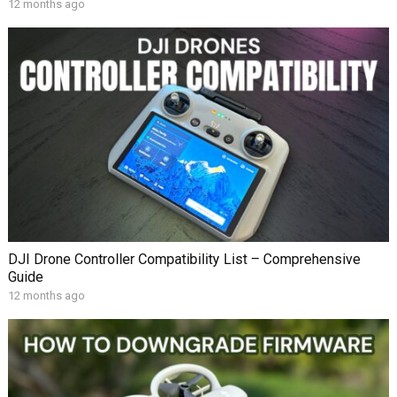
12 months ago
DJI Drone Controller Compatibility List – Comprehensive
Guide
12 months ago