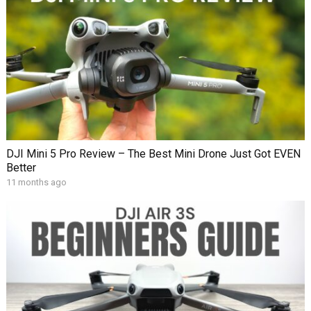
DJI Mini 5 Pro Review – The Best Mini Drone Just Got EVEN
Better
11 months ago