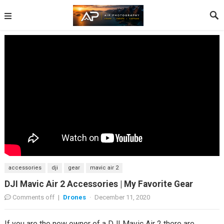
accessories
dji
gear
mavic air 2
DJI Mavic Air 2 Accessories | My Favorite Gear
Comments off
|
Drones
·
December 11, 2020
If you are the new owner of a DJI Mavic Air 2 there are