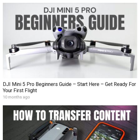
DJI Mini 5 Pro Beginners Guide – Start Here – Get Ready For
Your First Flight
10 months ago