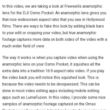
In this video, we are taking a look at Freewells anamorphic
lens for the DJI Osmo Pocket. An anamorphic lens gives you
that nice widescreen aspect ratio that you see in Hollywood
films. There are ways to fake this look by adding black bars
to your edit or cropping your video, but true anamorphic
footage captures more data on both sides of the video with a
much wider field of view.
The way it works is when you capture video when using the
anamorphic lens on your Osmo Pocket, it squishes all the
extra data into a tradition 16:9 aspect ratio video. If you play
the video back you will notice this squished look. This is
because the video needs to be desqueezed. This can be
done in most video editing apps including mobile editing
apps such as LumaFusion. In this video, I provide some nice
samples of anamorphic footage captured on the Omso