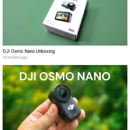
DJI Osmo Nano Unboxing
10 months ago