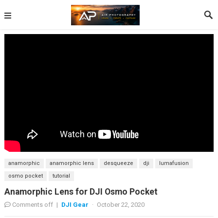
anamorphic
anamorphic lens
desqueeze
dji
lumafusion
osmo pocket
tutorial
Anamorphic Lens for DJI Osmo Pocket
Comments off
|
DJI Gear
·
October 22, 2020