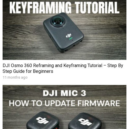
DJI Osmo 360 Reframing and Keyframing Tutorial – Step By
Step Guide for Beginners
11 months ago