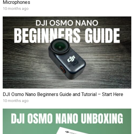
Microphones
10 months ago
DJI Osmo Nano Beginners Guide and Tutorial – Start Here
10 months ago