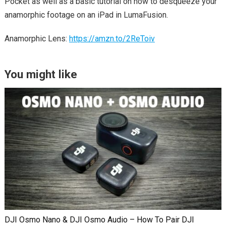
Pocket as well as a basic tutorial on how to desqueeze your
anamorphic footage on an iPad in LumaFusion.
Anamorphic Lens:
https://amzn.to/2ReToiv
You might like
DJI Osmo Nano & DJI Osmo Audio – How To Pair DJI