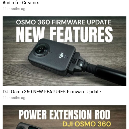
Audio for Creators
11 months ago
DJI Osmo 360 NEW FEATURES Firmware Update
11 months ago