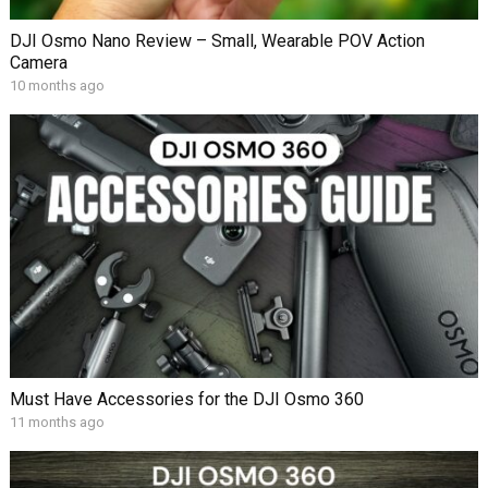
DJI Osmo Nano Review – Small, Wearable POV Action
Camera
10 months ago
Must Have Accessories for the DJI Osmo 360
11 months ago