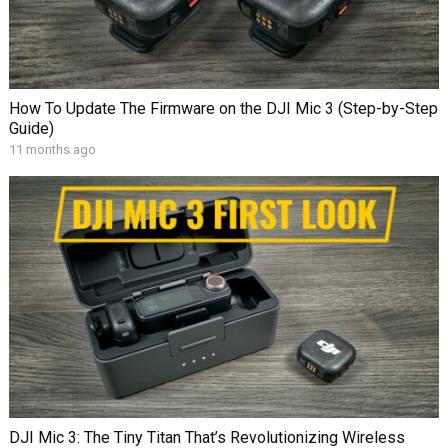
How To Update The Firmware on the DJI Mic 3 (Step-by-Step
Guide)
11 months ago
DJI Mic 3: The Tiny Titan That’s Revolutionizing Wireless