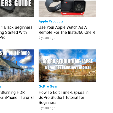
Apple Products
1 Black Beginners
Use Your Apple Watch As A
ng Started With
Remote For The Insta360 One R
Pro
7 years ago
s
GoPro Gear
 Stunning HDR
How To Edit Time-Lapses in
r iPhone | Turorial
GoPro Studio | Tutorial for
Beginners
9 years ago