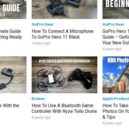
GoPro Gear
GoPro Gear
imate Guide
How To Connect A Microphone
GoPro Hero 1
tting Ready
To GoPro Hero 11 Black
Guide – Getti
Your New Go
4 years ago
4 years ago
Drones
Apple Product
 With the
How To Use A Bluetooth Game
How To Take
Controller With Ryze Tello Drone
Photos On You
& Tips
8 years ago
9 years ago