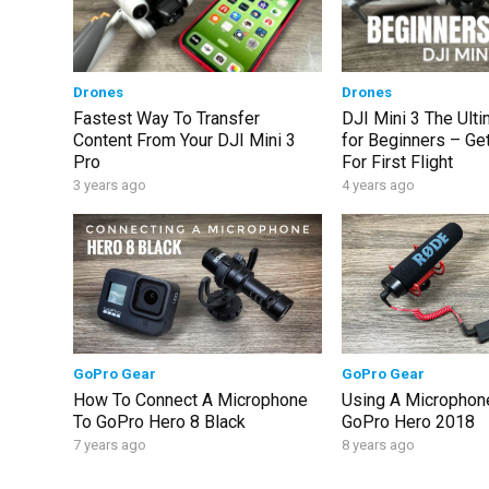
Drones
Drones
Fastest Way To Transfer
DJI Mini 3 The Ult
Content From Your DJI Mini 3
for Beginners – Ge
Pro
For First Flight
3 years ago
4 years ago
GoPro Gear
GoPro Gear
How To Connect A Microphone
Using A Microphone
To GoPro Hero 8 Black
GoPro Hero 2018
7 years ago
8 years ago