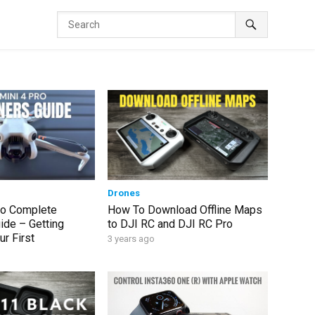
Drones
ro Complete
How To Download Offline Maps
ide – Getting
to DJI RC and DJI RC Pro
r First
3 years ago