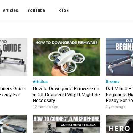
Articles
YouTube
TikTok
Articles
Drones
inners Guide
How to Downgrade Firmware on
DJI Mini 4 P
 Ready For
a DJI Drone and Why It Might Be
Beginners Gu
Necessary
Ready For You
12 months ago
3 years ago