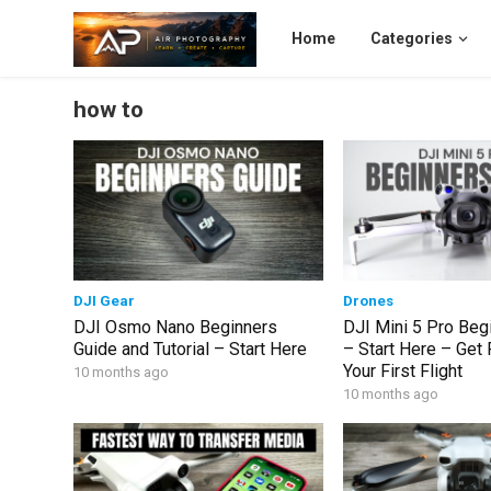
Home
Categories
how to
DJI Gear
Drones
DJI Osmo Nano Beginners
DJI Mini 5 Pro Beg
Guide and Tutorial – Start Here
– Start Here – Get
Your First Flight
10 months ago
10 months ago