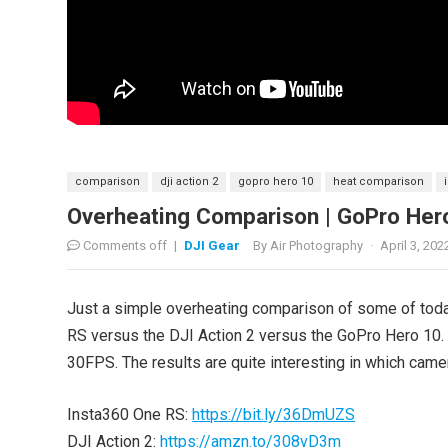
comparison
dji action 2
gopro hero 10
heat comparison
Overheating Comparison | GoPro Hero
Comments off
|
DJI Gear
By
Air Photography
·
April 3, 202
Just a simple overheating comparison of some of tod
RS versus the DJI Action 2 versus the GoPro Hero 10. 
30FPS. The results are quite interesting in which came
Insta360 One RS:
https://bit.ly/36DmUZS
DJI Action 2:
https://amzn.to/308vD3m