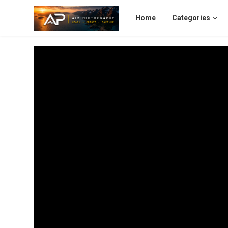
Home
Categories