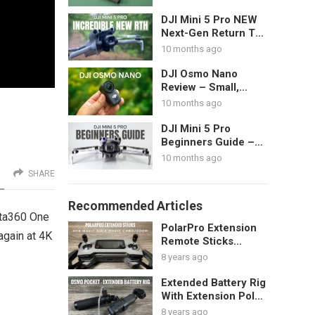
DJI Mini 5 Pro NEW
Next-Gen Return To
Home Demonstration
10 months ago
DJI Osmo Nano
Review – Small,
Wearable POV
10 months ago
Action Camera
DJI Mini 5 Pro
Beginners Guide –
Start Here – Get
10 months ago
Ready For Your First
SHARE
Flight
Recommended Articles
sta360 One
PolarPro Extension
again at 4K
Remote Sticks
Review
8 years ago
Extended Battery Rig
With Extension Pole
For DJI Osmo Pocket
8 years ago