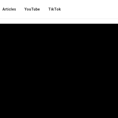
Articles
YouTube
TikTok