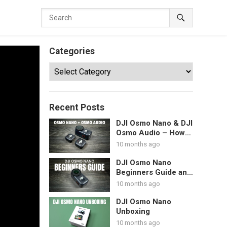
Categories
Categories
Recent Posts
DJI Osmo Nano & DJI
Osmo Audio – How
To Pair DJI
10 months ago
Microphones
DJI Osmo Nano
Beginners Guide and
Tutorial – Start Here
10 months ago
DJI Osmo Nano
Unboxing
10 months ago