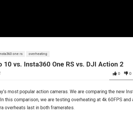
insta360 one rs
overheating
 10 vs. Insta360 One RS vs. DJI Action 2
2
0
0
ay’s most popular action cameras. We are comparing the new In
In this comparison, we are testing overheating at 4k 60FPS and 
ra overheats last in both framerates.