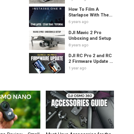
How To Film A
Starlapse With The
Insta360 One R |
6 years ago
Tutorial & Tips
DJI Mavic 2 Pro
Unboxing and Setup
8 years ago
DJI RC Pro 2 and RC
2 Firmware Update –
NEW Lock Screen
1 year ago
Feature