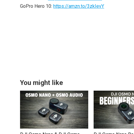
GoPro Hero 10:
https://amzn.to/3zkIevY
You might like