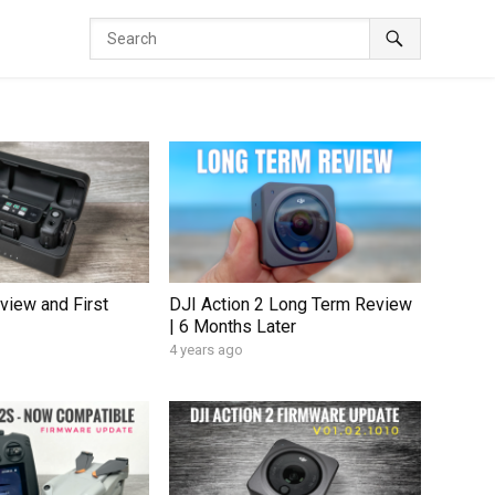
view and First
DJI Action 2 Long Term Review
| 6 Months Later
4 years ago