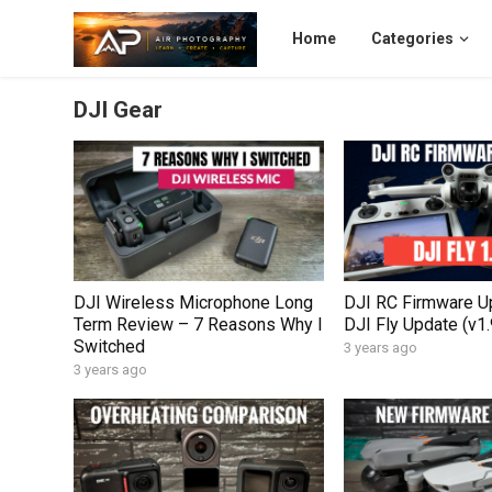
Home
Categories
DJI Gear
DJI Wireless Microphone Long
DJI RC Firmware U
Term Review – 7 Reasons Why I
DJI Fly Update (v1.
Switched
3 years ago
3 years ago