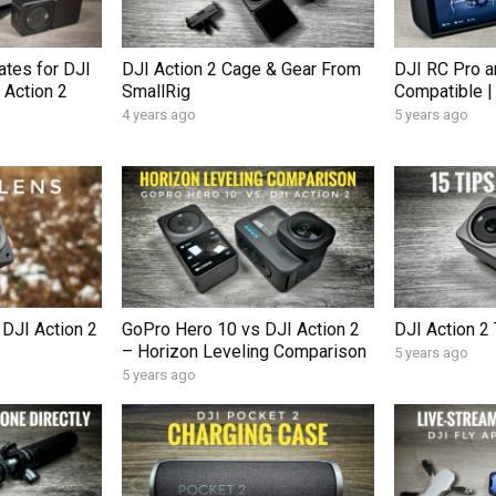
tes for DJI
DJI Action 2 Cage & Gear From
DJI RC Pro a
 Action 2
SmallRig
Compatible |
4 years ago
5 years ago
 DJI Action 2
GoPro Hero 10 vs DJI Action 2
DJI Action 2 
– Horizon Leveling Comparison
5 years ago
5 years ago