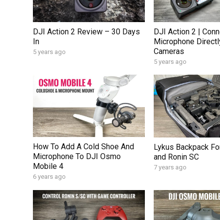
DJI Action 2 Review – 30 Days
DJI Action 2 | Conn
In
Microphone Directl
Cameras
5 years ago
5 years ago
How To Add A Cold Shoe And
Lykus Backpack For
Microphone To DJI Osmo
and Ronin SC
Mobile 4
7 years ago
6 years ago