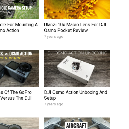
cle For Mounting A
Ulanzi 10x Macro Lens For DJI
mo Action
Osmo Pocket Review
7 years ago
ns Of The GoPro
DJI Osmo Action Unboxing And
 Versus The DJI
Setup
7 years ago