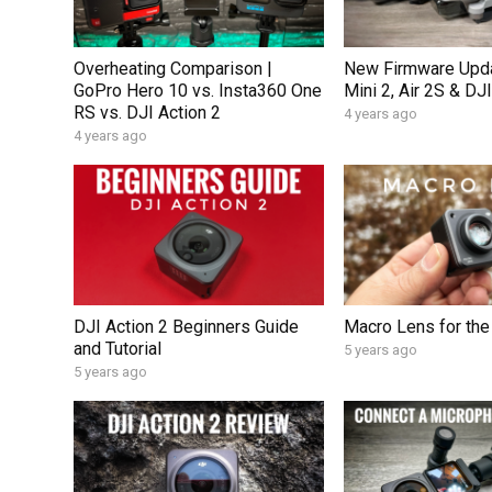
Overheating Comparison |
New Firmware Upda
GoPro Hero 10 vs. Insta360 One
Mini 2, Air 2S & DJI
RS vs. DJI Action 2
4 years ago
4 years ago
DJI Action 2 Beginners Guide
Macro Lens for the
and Tutorial
5 years ago
5 years ago