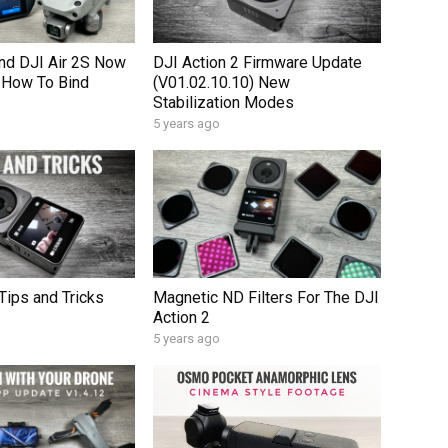
nd DJI Air 2S Now
DJI Action 2 Firmware Update
 How To Bind
(V01.02.10.10) New
Stabilization Modes
5 years ago
Tips and Tricks
Magnetic ND Filters For The DJI
Action 2
5 years ago