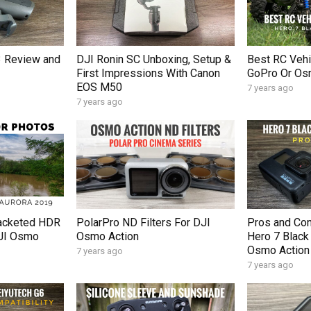
 Review and
DJI Ronin SC Unboxing, Setup &
Best RC Vehi
First Impressions With Canon
GoPro Or Os
EOS M50
7 years ago
7 years ago
acketed HDR
PolarPro ND Filters For DJI
Pros and Co
DJI Osmo
Osmo Action
Hero 7 Black
Osmo Action
7 years ago
7 years ago