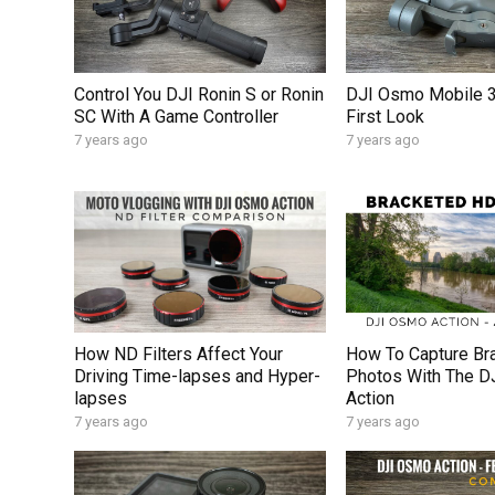
Control You DJI Ronin S or Ronin
DJI Osmo Mobile 3
SC With A Game Controller
First Look
7 years ago
7 years ago
How ND Filters Affect Your
How To Capture Br
Driving Time-lapses and Hyper-
Photos With The 
lapses
Action
7 years ago
7 years ago