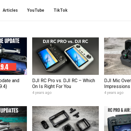
Articles
YouTube
TikTok
pdate and
DJI RC Pro vs. DJI RC – Which
DJI Mic Over
9.4)
On Is Right For You
Impressions
4 years ago
4 years ago