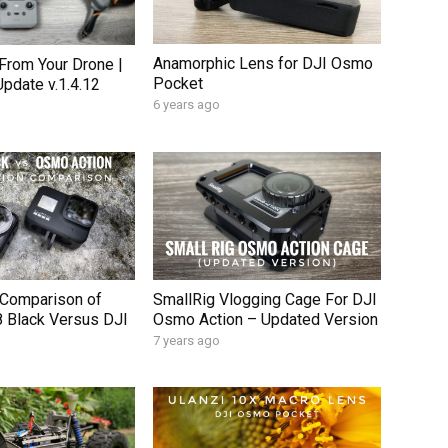
Anamorphic Lens for DJI Osmo
From Your Drone |
Pocket
Update v.1.4.12
6 years ago
n Comparison of
SmallRig Vlogging Cage For DJI
 Black Versus DJI
Osmo Action – Updated Version
7 years ago