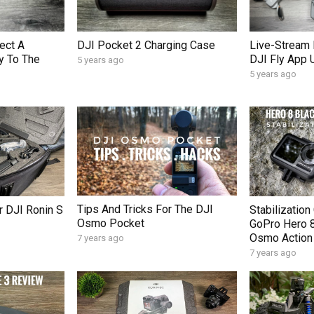
ect A
DJI Pocket 2 Charging Case
Live-Stream 
y To The
DJI Fly App 
5 years ago
5 years ago
Tips And Tricks For The DJI
 DJI Ronin S
Stabilizatio
Osmo Pocket
GoPro Hero 8
Osmo Action
7 years ago
7 years ago